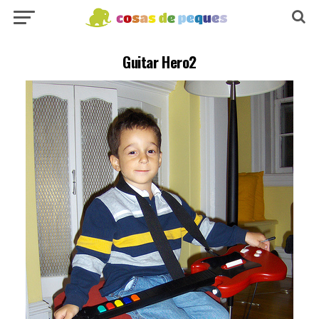
Guitar Hero2